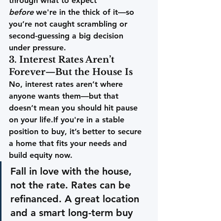
through what to expect 
before
 we're in the thick of it—so 
you’re not caught scrambling or 
second-guessing a big decision 
under pressure. 
3. Interest Rates Aren’t 
Forever—But the House Is
No, interest rates aren’t where 
anyone wants them—but that 
doesn’t mean you should hit pause 
on your life.If you're in a stable 
position to buy, it’s better to secure 
a home that fits your needs and 
build equity now.
Fall in love with the house, 
not the rate.
 Rates can be 
refinanced. A great location 
and a smart long-term buy 