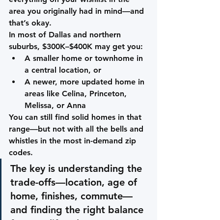
area you originally had in mind—and 
that’s okay.
In most of Dallas and northern 
suburbs, $300K–$400K may get you:
A smaller home or townhome in 
a central location, 
or
A newer, more updated home in 
areas like 
Celina, Princeton, 
Melissa, or Anna
You can still find solid homes in that 
range—but not with all the bells and 
whistles in the most in-demand zip 
codes.
The key is understanding the 
trade-offs
—location, age of 
home, finishes, commute—
and finding the right balance 