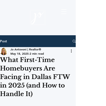
Post
Jo Antovoni | Realtor®
May 18, 2025
2 min read
What First-Time
Homebuyers Are
Facing in Dallas FTW
in 2025 (and How to
Handle It)