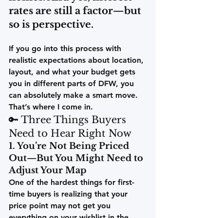
rates are still a factor—but 
so is perspective.
If you go into this process with 
realistic expectations
 about location, 
layout, and what your budget gets 
you in different parts of DFW, you 
can absolutely make a smart move. 
That’s where I come in.
🔑 Three Things Buyers 
Need to Hear Right Now
1. You’re Not Being Priced 
Out—But You Might Need to 
Adjust Your Map
One of the hardest things for first-
time buyers is realizing that your 
price point may not get you 
everything on your wishlist in the 