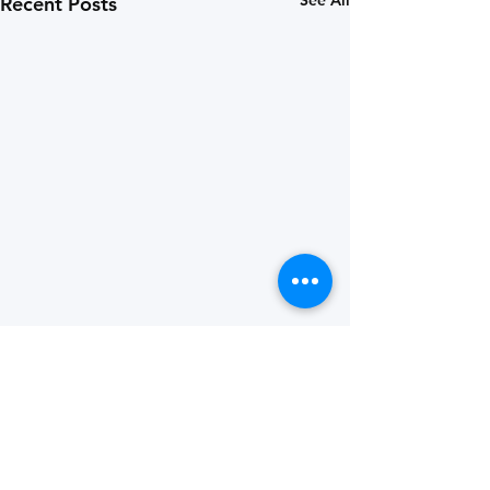
See All
Recent Posts
Comments