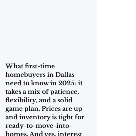
What first-time 
homebuyers in Dallas 
need to know in 2025:
it 
takes a mix of patience, 
flexibility, and a solid 
game plan. Prices are up 
and inventory is tight for 
ready-to-move-into-
homes. And yes, interest 