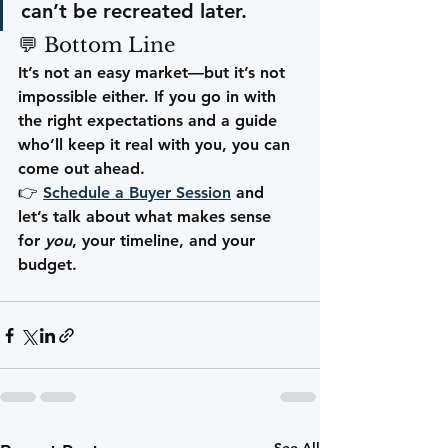
can’t be recreated later.
💬 Bottom Line
It’s not an easy market—but it’s not 
impossible either. If you go in with 
the right expectations and a guide 
who’ll keep it real with you, you can 
come out ahead.
👉 
Schedule a Buyer Session
 and 
let’s talk about what makes sense 
for 
you
, your timeline, and your 
budget.