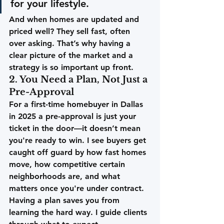
for your lifestyle.
And when homes are updated and 
priced well? They sell fast, often 
over asking. That’s why having a 
clear picture of the market and a 
strategy is so important up front.
2. You Need a Plan, Not Just a 
Pre-Approval
For a first-time homebuyer in Dallas 
in 2025 a pre-approval is just your 
ticket in the door—it doesn’t mean 
you're ready to win. I see buyers get 
caught off guard by how fast homes 
move, how competitive certain 
neighborhoods are, and what 
matters once you're under contract.
Having a plan saves you from 
learning the hard way.
 I guide clients 