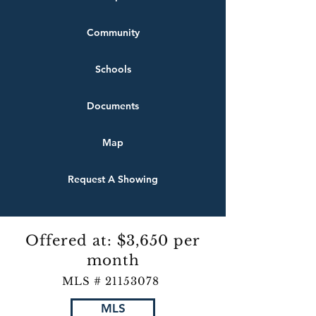
Community
Schools
Documents
Map
Request A Showing
Offered at: $3,650 per
month
MLS #
21153078
MLS