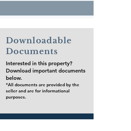
​​School
Downloadable
Information
Documents
Interested in this property?
Zoned Public Schools
Download important documents
below.
(Dallas ISD)
*All documents are provided by the
seller and are for informational
purposes.
Donald T. Shields
Elementary School
Grades: Pre-K – 5
Address: 223 W. Ovilla Rd., Glenn
Heights, TX 75154