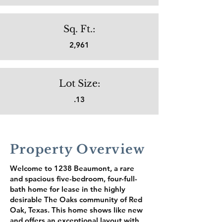
Sq. Ft.:
2,961
Lot Size:
.13
Property Overview
Welcome to 1238 Beaumont, a rare
and spacious five-bedroom, four-full-
bath home for lease in the highly
desirable The Oaks community of Red
Oak, Texas. This home shows like new
and offers an exceptional layout with