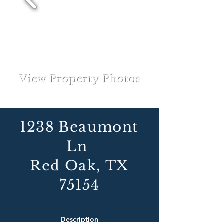
View Property Photos
1238 Beaumont
Ln
Red Oak, TX
75154
Description