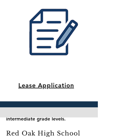
Phone: (972) 617-4799
Website:
https://dtse.redoakisd.org/
Part of Red Oak Independent School
District (ROISD), Shields Elementary
serves the neighborhood with a
focus on foundational academic
success and student growth.
Red Oak Middle School
Grades: 6 – 8
Address: 154 Louise Ritter Blvd., Red
Oak, TX 75154
Lease Application
Phone: (972) 617-0066
Website:
https://roms.redoakisd.org/
A central middle school campus in
ROISD with academic and
extracurricular opportunities for
intermediate grade levels.
Red Oak High School