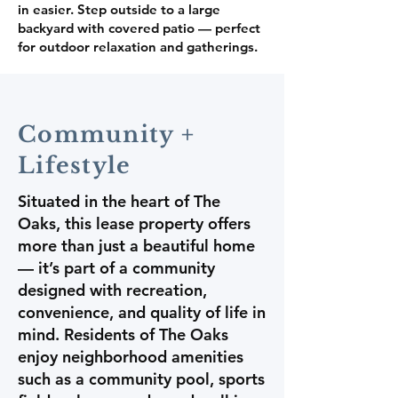
in easier. Step outside to a large
backyard with covered patio — perfect
for outdoor relaxation and gatherings.
Community +
Lifestyle
Situated in the heart of The
Oaks, this lease property offers
more than just a beautiful home
— it’s part of a community
designed with recreation,
convenience, and quality of life in
mind. Residents of The Oaks
enjoy neighborhood amenities
such as a community pool, sports