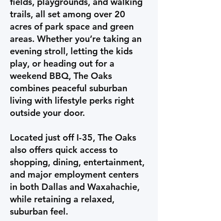
fields, playgrounds, and walking
trails, all set among over 20
acres of park space and green
areas. Whether you’re taking an
evening stroll, letting the kids
play, or heading out for a
weekend BBQ, The Oaks
combines peaceful suburban
living with lifestyle perks right
outside your door.
Located just off I-35, The Oaks
also offers quick access to
shopping, dining, entertainment,
and major employment centers
in both Dallas and Waxahachie,
while retaining a relaxed,
suburban feel.