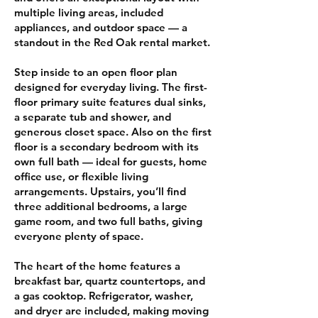
multiple living areas, included
appliances, and outdoor space — a
standout in the Red Oak rental market.
Step inside to an open floor plan
designed for everyday living. The first-
floor primary suite features dual sinks,
a separate tub and shower, and
generous closet space. Also on the first
floor is a secondary bedroom with its
own full bath — ideal for guests, home
office use, or flexible living
arrangements. Upstairs, you’ll find
three additional bedrooms, a large
game room, and two full baths, giving
everyone plenty of space.
The heart of the home features a
breakfast bar, quartz countertops, and
a gas cooktop. Refrigerator, washer,
and dryer are included, making moving