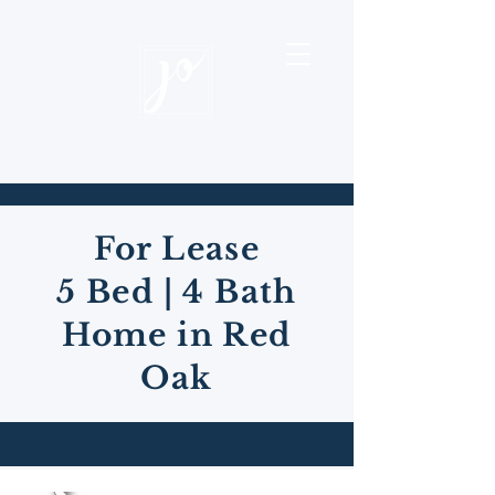
For Lease
5 Bed | 4 Bath
Home in Red
Oak