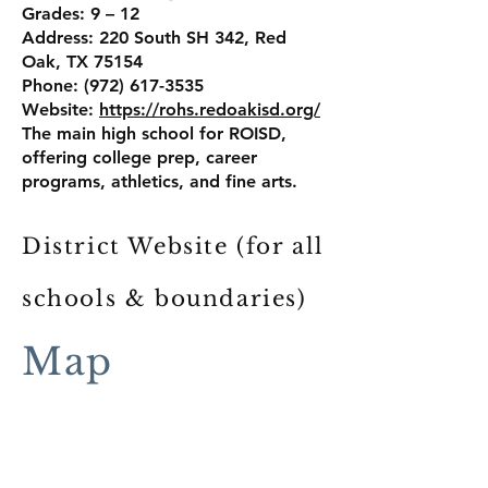
Grades: 9 – 12
Address: 220 South SH 342, Red
Oak, TX 75154
Phone: (972) 617-3535
Website:
https://rohs.redoakisd.org/
The main high school for ROISD,
offering college prep, career
programs, athletics, and fine arts.
District Website (for all
schools & boundaries)
Red Oak Independent School District
Map
109 W. Red Oak Rd., Red Oak, TX
75154
Phone: (972) 617-2941
Website:
https://www.redoakisd.org/