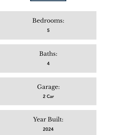
Bedrooms:
5
Baths:
4
Garage:
2 Car
Year Built:
2024